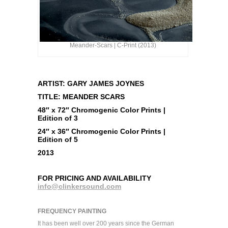
Meander-Scars | C-Print (2013)
ARTIST: GARY JAMES JOYNES
TITLE: MEANDER SCARS
48″ x 72″ Chromogenic Color Prints |
Edition of 3
24″ x 36″ Chromogenic Color Prints |
Edition of 5
2013
FOR PRICING AND AVAILABILITY
info@clinkersound.com
FREQUENCY PAINTING
It has been well over 200 years since the German