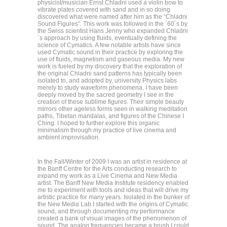
physicist/musician Ernst Chladni used a violin bow to
vibrate plates covered with sand and in so doing
discovered what were named after him as the “Chladni
Sound Figures”. This work was followed in the `60´s by
the Swiss scientist Hans Jenny who expanded Chladni
´s approach by using fluids, eventually defining the
science of Cymatics. A few notable artists have since
used Cymatic sound in their practice by exploring the
use of fluids, magnetism and gaseous media. My new
work is fueled by my discovery that the exploration of
the original Chladni sand patterns has typically been
isolated to, and adopted by, university Physics labs
merely to study waveform phenomena. I have been
deeply moved by the sacred geometry I see in the
creation of these sublime figures. Their simple beauty
mirrors other ageless forms seen in walking meditation
paths, Tibetan mandalas, and figures of the Chinese I
Ching. I hoped to further explore this organic
minimalism through my practice of live cinema and
ambient improvisation.
In the Fall/Winter of 2009 I was an artist in residence at
the Banff Centre for the Arts conducting research to
expand my work as a Live Cinema and New Media
artist. The Banff New Media Institute residency enabled
me to experiment with tools and ideas that will drive my
artistic practice for many years. Isolated in the bunker of
the New Media Lab I started with the origins of Cymatic
sound, and through documenting my performance
created a bank of visual images of the phenomenon of
sound. The analog frequencies became a brush I could