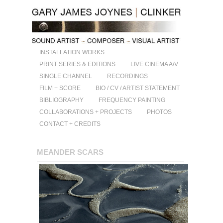
INSTALLATION WORKS
PRINT SERIES & EDITIONS
LIVE CINEMA A/V
SINGLE CHANNEL
RECORDINGS
FILM + SCORE
BIO / CV / ARTIST STATEMENT
BIBLIOGRAPHY
FREQUENCY PAINTING
COLLABORATIONS + PROJECTS
PHOTOS
CONTACT + CREDITS
MEANDER SCARS