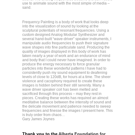
use to animate sound with the most simple of media –
sand.
Frequency Painting is a body of work that looks deep
into the visualization of sound by looking at the
sculptural potentials of resonant frequencies. Using a
custom designed Analog Modular Synthesizer and
several hand-built “wave-driver” speaker instruments, I
manipulate audio frequencies to push their signature
wave shapes into fine particulate sand. Producing the
quality of images displayed in this body of work has
taken nearly a year of work and an endurance of mind
and body that I could never have imagined. In order to
produce the energy necessary to force granular
particles into these wonderful patterns I have had to
consistently push my sound equipment to deafening
levels of close to 120dB, for hours at a time. The sheer
violence and cacophony required to create these
images is hidden behind their still serenity. Many a
wave driver speaker coil has been melted and
sacrificed through this process – may they rest in
pieces. Creating these works has required an almost
meditative balance between the intensity of sound and
the delicate movement and patience needed to sweep
frequencies and finesse the images I present here. This
is truly order from chaos…
Gary James Joynes
Thank you to the
Alberta Foundation for