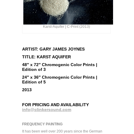
Karst-Aquifer | C-Print (2013)
ARTIST: GARY JAMES JOYNES
TITLE: KARST AQUIFER
48″ x 72″ Chromogenic Color Prints |
Edition of 3
24″ x 36″ Chromogenic Color Prints |
Edition of 5
2013
FOR PRICING AND AVAILABILITY
info@clinkersound.com
FREQUENCY PAINTING
It has been well over 200 years since the German