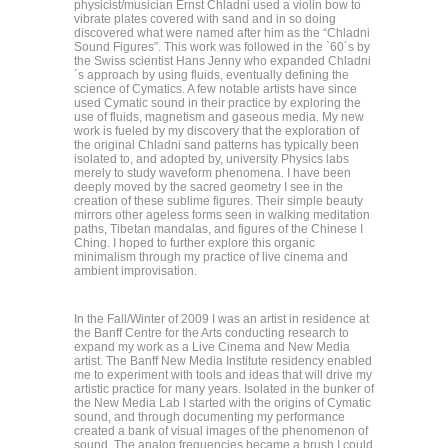
physicist/musician Ernst Chladni used a violin bow to
vibrate plates covered with sand and in so doing
discovered what were named after him as the “Chladni
Sound Figures”. This work was followed in the `60´s by
the Swiss scientist Hans Jenny who expanded Chladni
´s approach by using fluids, eventually defining the
science of Cymatics. A few notable artists have since
used Cymatic sound in their practice by exploring the
use of fluids, magnetism and gaseous media. My new
work is fueled by my discovery that the exploration of
the original Chladni sand patterns has typically been
isolated to, and adopted by, university Physics labs
merely to study waveform phenomena. I have been
deeply moved by the sacred geometry I see in the
creation of these sublime figures. Their simple beauty
mirrors other ageless forms seen in walking meditation
paths, Tibetan mandalas, and figures of the Chinese I
Ching. I hoped to further explore this organic
minimalism through my practice of live cinema and
ambient improvisation.
In the Fall/Winter of 2009 I was an artist in residence at
the Banff Centre for the Arts conducting research to
expand my work as a Live Cinema and New Media
artist. The Banff New Media Institute residency enabled
me to experiment with tools and ideas that will drive my
artistic practice for many years. Isolated in the bunker of
the New Media Lab I started with the origins of Cymatic
sound, and through documenting my performance
created a bank of visual images of the phenomenon of
sound. The analog frequencies became a brush I could