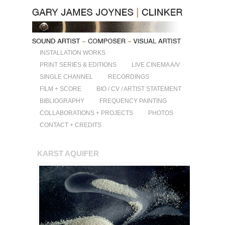
INSTALLATION WORKS
PRINT SERIES & EDITIONS
LIVE CINEMA A/V
SINGLE CHANNEL
RECORDINGS
FILM + SCORE
BIO / CV / ARTIST STATEMENT
BIBLIOGRAPHY
FREQUENCY PAINTING
COLLABORATIONS + PROJECTS
PHOTOS
CONTACT + CREDITS
KARST AQUIFER