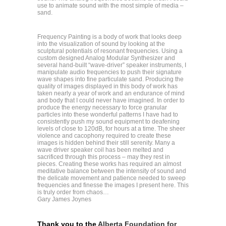
use to animate sound with the most simple of media –
sand.
Frequency Painting is a body of work that looks deep
into the visualization of sound by looking at the
sculptural potentials of resonant frequencies. Using a
custom designed Analog Modular Synthesizer and
several hand-built “wave-driver” speaker instruments, I
manipulate audio frequencies to push their signature
wave shapes into fine particulate sand. Producing the
quality of images displayed in this body of work has
taken nearly a year of work and an endurance of mind
and body that I could never have imagined. In order to
produce the energy necessary to force granular
particles into these wonderful patterns I have had to
consistently push my sound equipment to deafening
levels of close to 120dB, for hours at a time. The sheer
violence and cacophony required to create these
images is hidden behind their still serenity. Many a
wave driver speaker coil has been melted and
sacrificed through this process – may they rest in
pieces. Creating these works has required an almost
meditative balance between the intensity of sound and
the delicate movement and patience needed to sweep
frequencies and finesse the images I present here. This
is truly order from chaos…
Gary James Joynes
Thank you to the
Alberta Foundation for